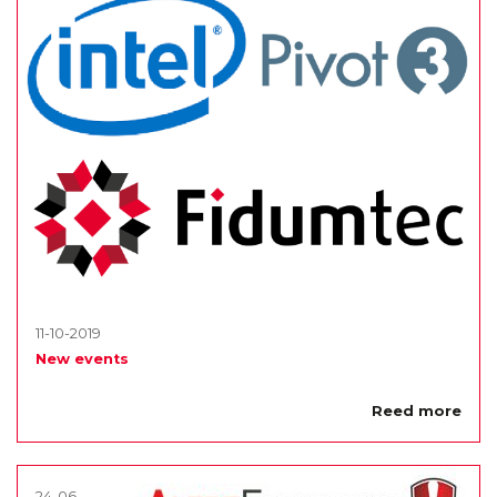
11-10-2019
New events
Reed more
24-06-