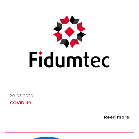
20-03-2020
COVID-19
Reed more