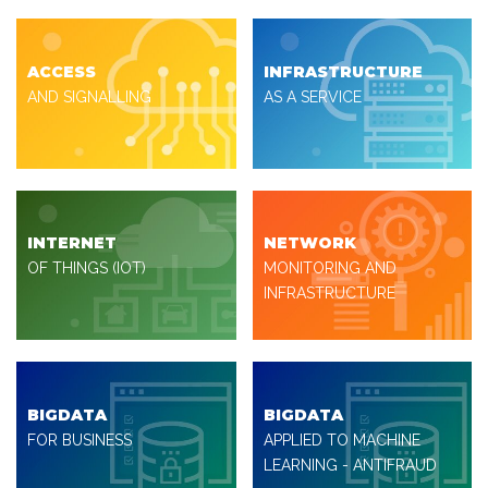
ACCESS
INFRASTRUCTURE
AND SIGNALLING
AS A SERVICE
INTERNET
NETWORK
OF THINGS (IOT)
MONITORING AND
INFRASTRUCTURE
BIGDATA
BIGDATA
FOR BUSINESS
APPLIED TO MACHINE
LEARNING - ANTIFRAUD