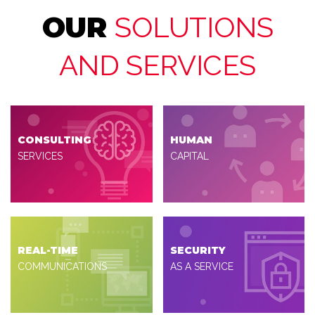
OUR
SOLUTIONS
AND SERVICES
CONSULTING
HUMAN
SERVICES
CAPITAL
REAL-TIME
SECURITY
COMMUNICATIONS
AS A SERVICE