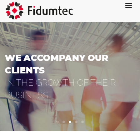
WE ACCOMPANY OUR
CLIENTS
IN THE GROWTH OF THEIR
BUSINESS.