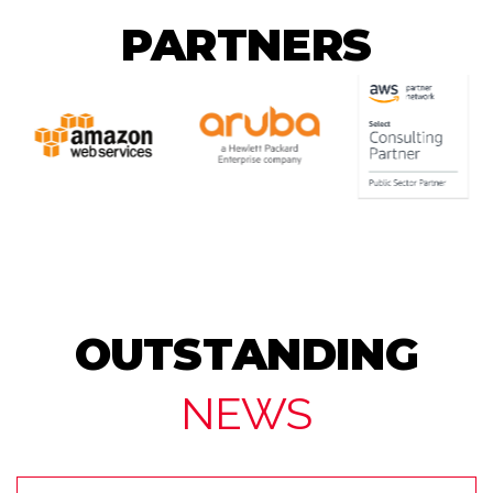
PARTNERS
OUTSTANDING
NEWS