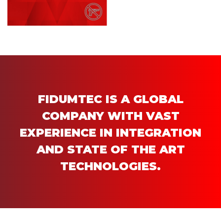
FIDUMTEC IS A GLOBAL
COMPANY WITH VAST
EXPERIENCE IN INTEGRATION
AND STATE OF THE ART
TECHNOLOGIES.