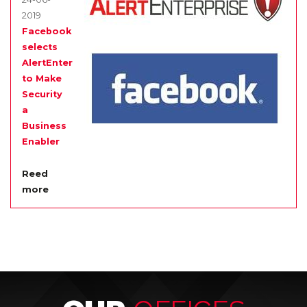
2019
Facebook
selects
AlertEnterprise
to Make
Security
a
Business
Enabler
Reed
more