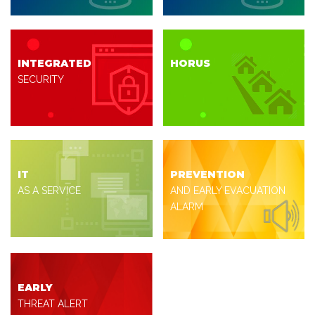
INTEGRATED
HORUS
SECURITY
IT
PREVENTION
AS A SERVICE
AND EARLY EVACUATION
ALARM
EARLY
THREAT ALERT